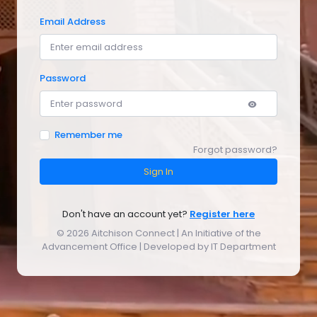
Email Address
Password
Remember me
Forgot password?
Sign In
Don't have an account yet?
Register here
©
2026 Aitchison Connect | An Initiative of the
Advancement Office | Developed by IT Department