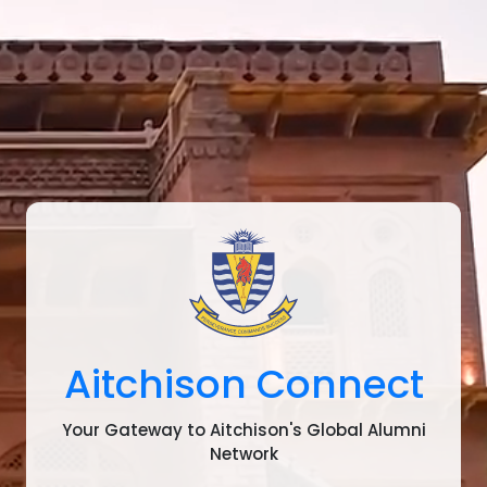
Aitchison Connect
Your Gateway to Aitchison's Global Alumni
Network